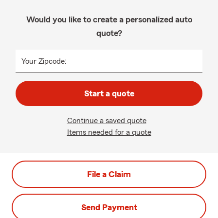
Would you like to create a personalized auto
quote?
Your Zipcode:
Start a quote
Continue a saved quote
Items needed for a quote
File a Claim
Send Payment