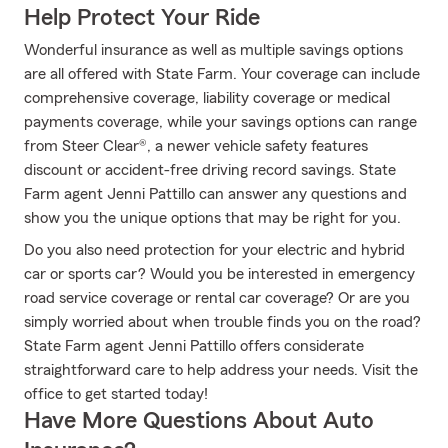
Help Protect Your Ride
Wonderful insurance as well as multiple savings options
are all offered with State Farm. Your coverage can include
comprehensive coverage, liability coverage or medical
payments coverage, while your savings options can range
from Steer Clear®, a newer vehicle safety features
discount or accident-free driving record savings. State
Farm agent Jenni Pattillo can answer any questions and
show you the unique options that may be right for you.
Do you also need protection for your electric and hybrid
car or sports car? Would you be interested in emergency
road service coverage or rental car coverage? Or are you
simply worried about when trouble finds you on the road?
State Farm agent Jenni Pattillo offers considerate
straightforward care to help address your needs. Visit the
office to get started today!
Have More Questions About Auto