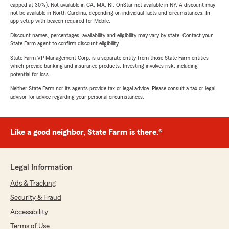
capped at 30%). Not available in CA, MA, RI. OnStar not available in NY. A discount may
not be available in North Carolina, depending on individual facts and circumstances. In-
app setup with beacon required for Mobile.
Discount names, percentages, availability and eligibility may vary by state. Contact your
State Farm agent to confirm discount eligibility.
State Farm VP Management Corp. is a separate entity from those State Farm entities
which provide banking and insurance products. Investing involves risk, including
potential for loss.
Neither State Farm nor its agents provide tax or legal advice. Please consult a tax or legal
advisor for advice regarding your personal circumstances.
Like a good neighbor, State Farm is there.®
Legal Information
Ads & Tracking
Security & Fraud
Accessibility
Terms of Use