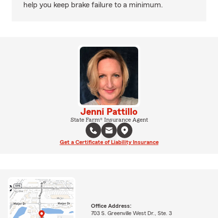
help you keep brake failure to a minimum.
Jenni Pattillo
State Farm® Insurance Agent
Get a Certificate of Liability Insurance
Office Address:
703 S. Greenville West Dr., Ste. 3