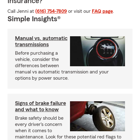
Insurance?
Call Jenni at
(616) 754-7809
or visit our
FAQ page
.
Simple Insights®
Manual vs. automatic
transmissions
Before purchasing a
vehicle, consider the
differences between
manual vs automatic transmission and your
options by power source.
Signs of brake failure
and what to know
Brake safety should be
every driver's concern
when it comes to
maintenance. Look for these potential red flags to