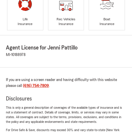
Life
Rec Vehicles
Boat
Insurance
Insurance
Insurance
Agent License for Jenni Pattillo
MI-10188978
If you are using a screen reader and having difficulty with this website
please call
(616) 754-7809
.
Disclosures
This is only a general description of coverages of the available types of insurance and is
not a statement of contract. Details of coverage, limits, or services may vary in some
states. All coverages are subject to the terms, provisions, exclusions, and conditions in
the policy and any applicable endorsements and state requirements.
For Drive Safe & Save, discounts may exceed 30% and vary state-to-state (New York