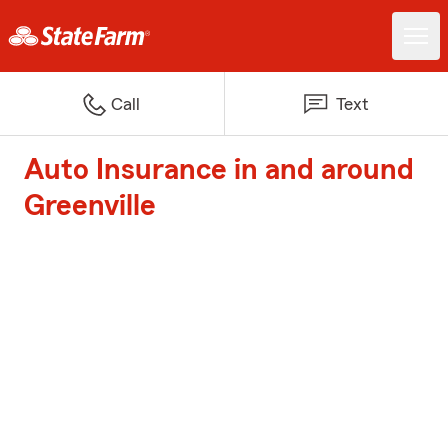
Call
Text
Auto Insurance in and around
Greenville