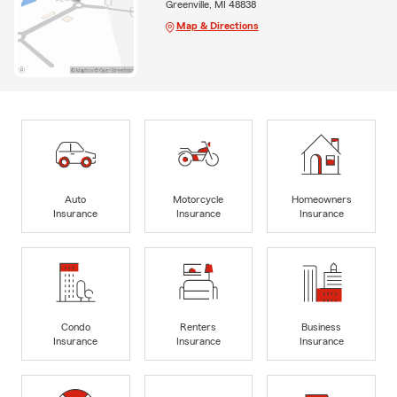
Greenville, MI 48838
Map & Directions
Auto
Motorcycle
Homeowners
Insurance
Insurance
Insurance
Condo
Renters
Business
Insurance
Insurance
Insurance