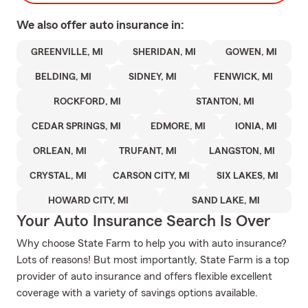
We also offer
auto
insurance in:
GREENVILLE, MI
SHERIDAN, MI
GOWEN, MI
BELDING, MI
SIDNEY, MI
FENWICK, MI
ROCKFORD, MI
STANTON, MI
CEDAR SPRINGS, MI
EDMORE, MI
IONIA, MI
ORLEAN, MI
TRUFANT, MI
LANGSTON, MI
CRYSTAL, MI
CARSON CITY, MI
SIX LAKES, MI
HOWARD CITY, MI
SAND LAKE, MI
Your Auto Insurance Search Is Over
Why choose State Farm to help you with auto insurance?
Lots of reasons! But most importantly, State Farm is a top
provider of auto insurance and offers flexible excellent
coverage with a variety of savings options available.